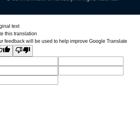
ginal text
e this translation
r feedback will be used to help improve Google Translate