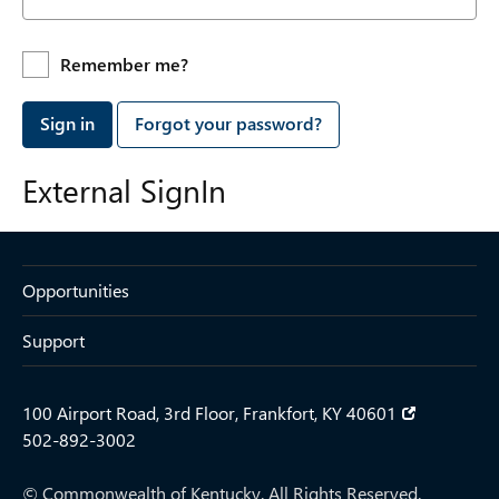
Remember me?
Sign in
Forgot your password?
External SignIn
Opportunities
Support
100 Airport Road, 3rd Floor, Frankfort, KY 40601
502-892-3002
© Commonwealth of Kentucky. All Rights Reserved.