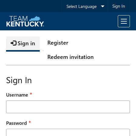
Sign In
Toggle
navigati
Register
Sign in
Redeem invitation
Sign In
Username
Password